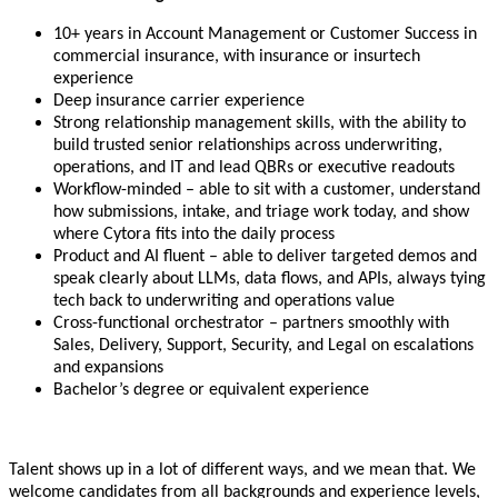
10+ years in Account Management or Customer Success in
commercial insurance, with insurance or insurtech
experience
Deep insurance carrier experience
Strong relationship management skills, with the ability to
build trusted senior relationships across underwriting,
operations, and IT and lead QBRs or executive readouts
Workflow-minded – able to sit with a customer, understand
how submissions, intake, and triage work today, and show
where Cytora fits into the daily process
Product and AI fluent – able to deliver targeted demos and
speak clearly about LLMs, data flows, and APIs, always tying
tech back to underwriting and operations value
Cross-functional orchestrator – partners smoothly with
Sales, Delivery, Support, Security, and Legal on escalations
and expansions
Bachelor’s degree or equivalent experience
Talent shows up in a lot of different ways, and we mean that. We
welcome candidates from all backgrounds and experience levels,