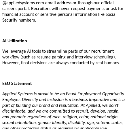
@appliedsystems.com email address or through our official
careers portal. Recruiters will never request payments or ask for
financial account or sensitive personal information like Social
Security numbers.
AI Utilization
We leverage AI tools to streamline parts of our recruitment
workflow (such as resume parsing and interview scheduling).
However, final decisions are always conducted by real humans.
EEO Statement
Applied Systems is proud to be an Equal Employment Opportunity
Employer. Diversity and Inclusion is a business imperative and is a
part of building our brand and reputation. At Applied, we don’t
discriminate, and we are committed to recruit, develop, retain,
and promote regardless of race, religion, color, national origin,
sexual orientation, gender identity, disability, age, veteran status,
and other protected status as required by applicable law.