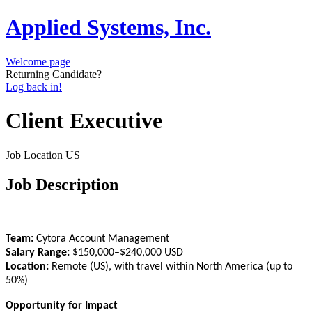
Applied Systems, Inc.
Welcome page
Returning Candidate?
Log back in!
Client Executive
Job Location
US
Job Description
Team:
Cytora Account Management
Salary Range:
$150,000–$240,000 USD
Location:
Remote (US), with travel within North America (up to
50%)
Opportunity for Impact