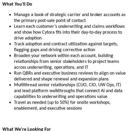
What You’ll Do
Manage a book of strategic carrier and broker accounts as
the primary post-sale point of contact
Learn each customer’s underwriting and claims workflows
and show how Cytora fits into their day-to-day process to
drive adoption
Track adoption and contract utilization against targets,
flagging gaps and driving corrective action
Broaden your network within each account, building
relationships from senior stakeholders to project teams
across underwriting, operations, and IT
Run QBRs and executive business reviews to align on value
delivered and shape renewal and expansion plans
Multithread senior relationships (CUO, CIO, UW Ops, IT)
and lead platform walkthroughs that connect AI and data
capabilities to underwriting and operations value
Travel as needed (up to 50%) for onsite workshops,
enablement, and executive sessions
What We’re Looking For