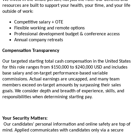
resources are built to support your health, your time, and your life
outside of work:
Competitive salary + OTE
Flexible working and remote options
Professional development budget & conference access
Annual company retreats
Compensation Transparency
Our targeted starting total cash compensation in the United States
for this role ranges from $150,000 to $240,000 USD and includes
base salary and on-target performance-based variable
commissions. Actual earnings are uncapped, and many team
members exceed on-target amounts by surpassing their sales
goals. We consider depth and breadth of experience, skills, and
responsibilities when determining starting pay.
Your Security Matters:
Our candidates’ personal information and online safety are top of
mind. Applied communicates with candidates only via a secure