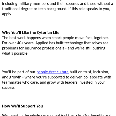
including military members and their spouses and those without a
traditional degree or tech background. If this role speaks to you,
apply.
Why You’ll Like the Cytorian Life
The best work happens when smart people move fast, together.
For over 40+ years, Applied has built technology that solves real
problems for insurance professionals - and we’re still pushing
what’s possible.
You’ll be part of our
people-first culture
built on trust, inclusion,
and growth - where you’re supported to deliver, collaborate with
teammates who care, and grow with leaders invested in your
success.
How We’ll Support You
We invest in the whole person, not just the role. Our benefits and