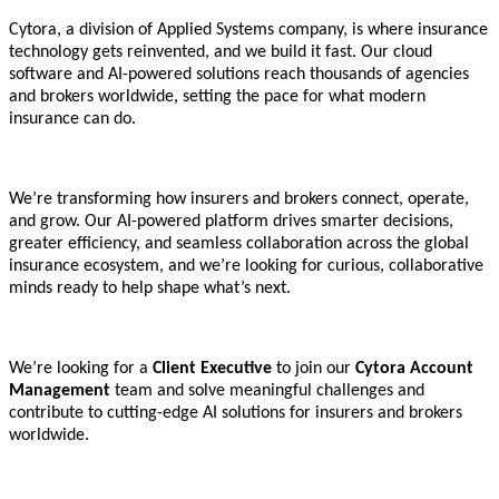
Cytora, a division of Applied Systems company, is where insurance
technology gets reinvented, and we build it fast. Our cloud
software and AI-powered solutions reach thousands of agencies
and brokers worldwide, setting the pace for what modern
insurance can do.
We’re transforming how insurers and brokers connect, operate,
and grow. Our AI-powered platform drives smarter decisions,
greater efficiency, and seamless collaboration across the global
insurance ecosystem, and we’re looking for curious, collaborative
minds ready to help shape what’s next.
We’re looking for a
Client Executive
to join our
Cytora Account
Management
team and solve meaningful challenges and
contribute to cutting-edge AI solutions for insurers and brokers
worldwide.